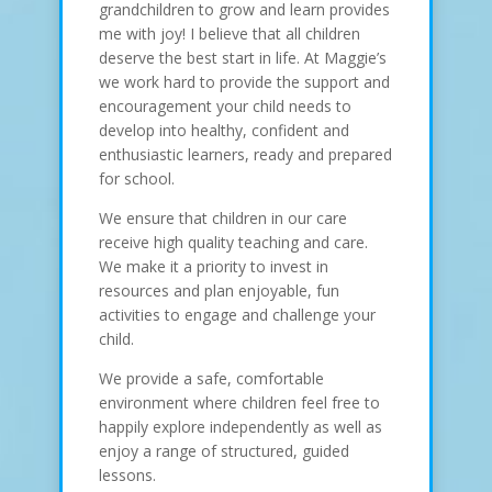
grandchildren to grow and learn provides
me with joy! I believe that all children
deserve the best start in life. At Maggie’s
we work hard to provide the support and
encouragement your child needs to
develop into healthy, confident and
enthusiastic learners, ready and prepared
for school.
We ensure that children in our care
receive high quality teaching and care.
We make it a priority to invest in
resources and plan enjoyable, fun
activities to engage and challenge your
child.
We provide a safe, comfortable
environment where children feel free to
happily explore independently as well as
enjoy a range of structured, guided
lessons.