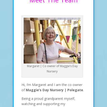
Margaret | Co owner of Maggie’s Day
Nursery
Hi, I’m Margaret and I am the co owner
of
Maggie’s Day Nursery | Polegate
.
Being a proud grandparent myself,
watching and supporting my