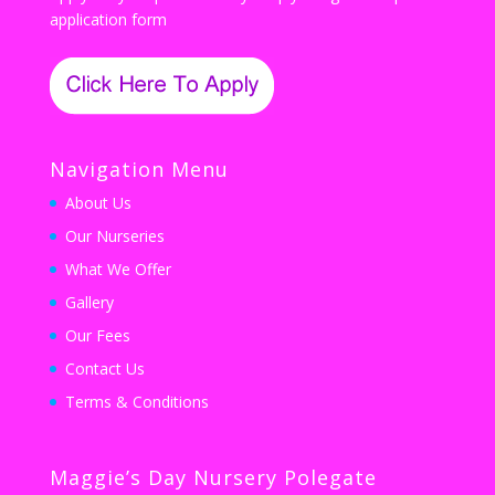
application form
Navigation Menu
About Us
Our Nurseries
What We Offer
Gallery
Our Fees
Contact Us
Terms & Conditions
Maggie’s Day Nursery Polegate