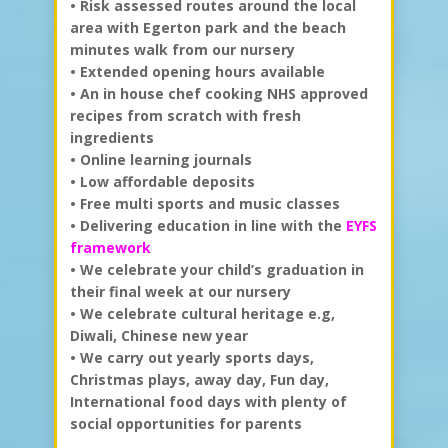
• Risk assessed routes around the local
area with Egerton park and the beach
minutes walk from our nursery
• Extended opening hours available
• An in house chef cooking NHS approved
recipes from scratch with fresh
ingredients
• Online learning journals
• Low affordable deposits
• Free multi sports and music classes
• Delivering education in line with the
EYFS
framework
• We celebrate your child’s graduation in
their final week at our nursery
• We celebrate cultural heritage e.g,
Diwali, Chinese new year
• We carry out yearly sports days,
Christmas plays, away day, Fun day,
International food days with plenty of
social opportunities for parents