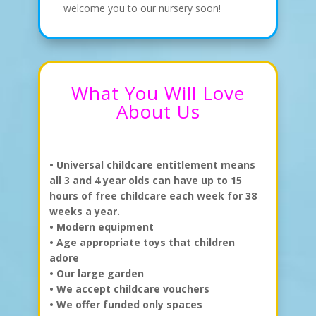
welcome you to our nursery soon!
What You Will Love
About Us
•
Universal childcare entitlement means
all 3 and 4 year olds can have up to 15
hours of free childcare each week for 38
weeks a year.
•
Modern equipment
• Age appropriate toys that children
adore
• Our large garden
• We accept childcare vouchers
• We offer funded only spaces