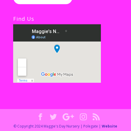
Find Us
© Copyright 2024 Maggie's Day Nursery | Polegate |
Website