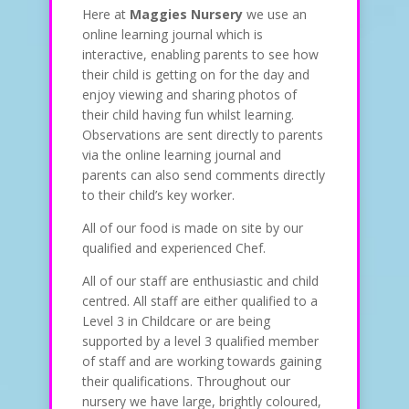
Here at
Maggies Nursery
we use an
online learning journal which is
interactive, enabling parents to see how
their child is getting on for the day and
enjoy viewing and sharing photos of
their child having fun whilst learning.
Observations are sent directly to parents
via the online learning journal and
parents can also send comments directly
to their child’s key worker.
All of our food is made on site by our
qualified and experienced Chef.
All of our staff are enthusiastic and child
centred. All staff are either qualified to a
Level 3 in Childcare or are being
supported by a level 3 qualified member
of staff and are working towards gaining
their qualifications. Throughout our
nursery we have large, brightly coloured,