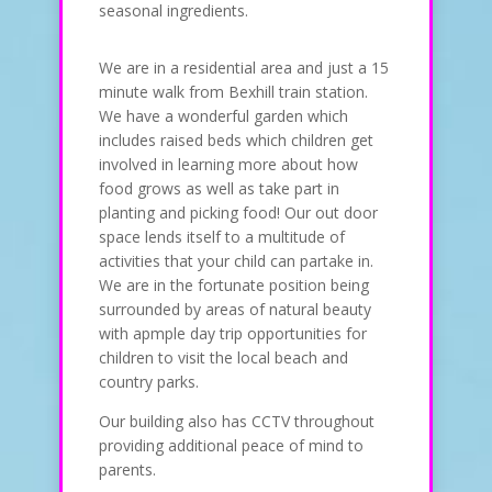
seasonal ingredients.
We are in a residential area and just a 15
minute walk from Bexhill train station.
We have a wonderful garden which
includes raised beds which children get
involved in learning more about how
food grows as well as take part in
planting and picking food! Our out door
space lends itself to a multitude of
activities that your child can partake in.
We are in the fortunate position being
surrounded by areas of natural beauty
with apmple day trip opportunities for
children to visit the local beach and
country parks.
Our building also has CCTV throughout
providing additional peace of mind to
parents.