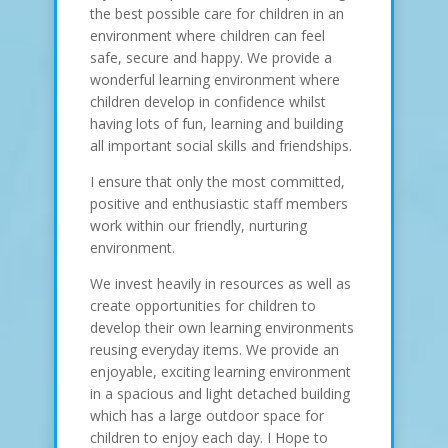
the best possible care for children in an
environment where children can feel
safe, secure and happy. We provide a
wonderful learning environment where
children develop in confidence whilst
having lots of fun, learning and building
all important social skills and friendships.
I ensure that only the most committed,
positive and enthusiastic staff members
work within our friendly, nurturing
environment.
We invest heavily in resources as well as
create opportunities for children to
develop their own learning environments
reusing everyday items. We provide an
enjoyable, exciting learning environment
in a spacious and light detached building
which has a large outdoor space for
children to enjoy each day. I Hope to