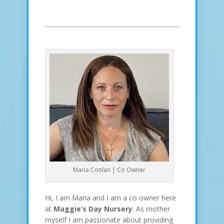
Maria Conlan | Co Owner
Hi, I am Maria and I am a co owner here
at
Maggie’s Day Nursery
. As mother
myself I am passionate about providing