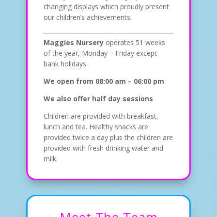
changing displays which proudly present
our children’s achievements.
Maggies Nursery
operates 51 weeks
of the year, Monday – Friday except
bank holidays.
We open from 08:00 am – 06:00 pm
We also offer half day sessions
Children are provided with breakfast,
lunch and tea. Healthy snacks are
provided twice a day plus the children are
provided with fresh drinking water and
milk.
Meet The Team