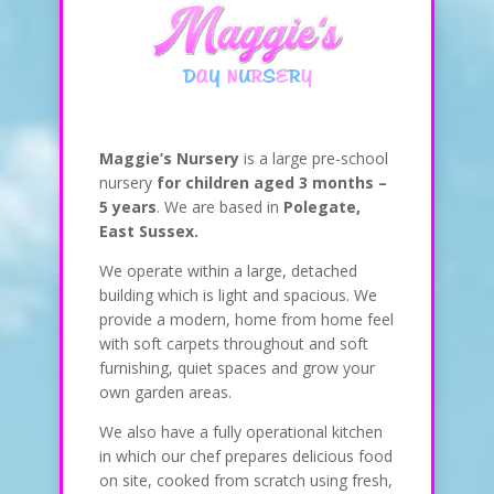
Maggie’s Nursery
is a large pre-school
nursery
for children aged 3 months –
5 years
. We are based in
Polegate,
East Sussex.
We operate within a large, detached
building which is light and spacious. We
provide a modern, home from home feel
with soft carpets throughout and soft
furnishing, quiet spaces and grow your
own garden areas.
We also have a fully operational kitchen
in which our chef prepares delicious food
on site, cooked from scratch using fresh,