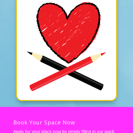
Book Your Space Now
Apply for your place now by simply filling in our quick