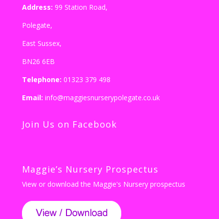
Address:
99 Station Road,
Polegate,
East Sussex,
BN26 6EB
Telephone:
01323 379 498
Email:
info@maggiesnurserypolegate.co.uk
Join Us on Facebook
Maggie’s Nursery Prospectus
View or download the Maggie's Nursery prospectus