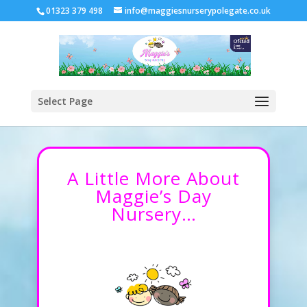
01323 379 498
info@maggiesnurserypolegate.co.uk
Select Page
A Little More About
Maggie’s Day
Nursery…